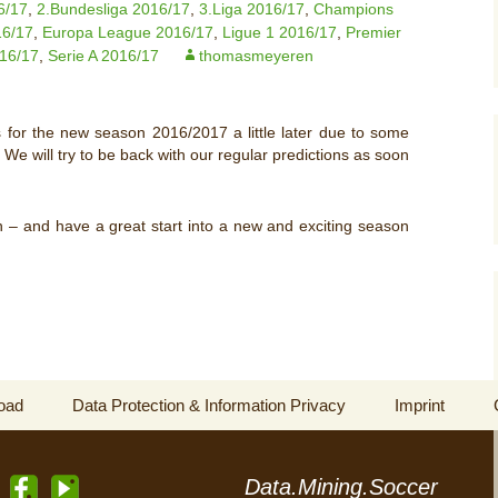
6/17
,
2.Bundesliga 2016/17
,
3.Liga 2016/17
,
Champions
16/17
,
Europa League 2016/17
,
Ligue 1 2016/17
,
Premier
016/17
,
Serie A 2016/17
thomasmeyeren
ts for the new season 2016/2017 a little later due to some
We will try to be back with our regular predictions as soon
– and have a great start into a new and exciting season
oad
Data Protection & Information Privacy
Imprint
Data.Mining.Soccer