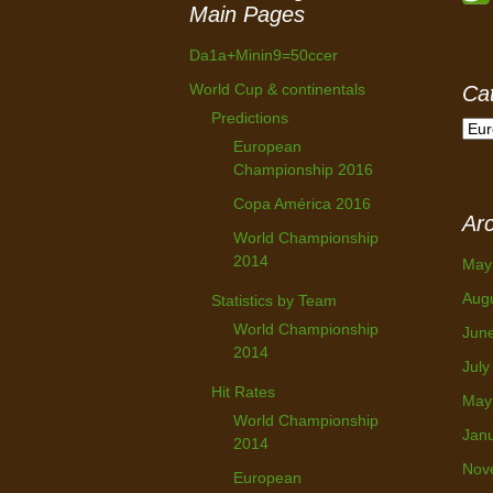
Main Pages
Da1a+Minin9=50ccer
World Cup & continentals
Ca
Predictions
C
European
a
Championship 2016
t
e
Copa América 2016
Ar
g
World Championship
o
2014
May
r
i
Aug
Statistics by Team
e
World Championship
Jun
s
2014
July
Hit Rates
May
World Championship
Jan
2014
Nov
European