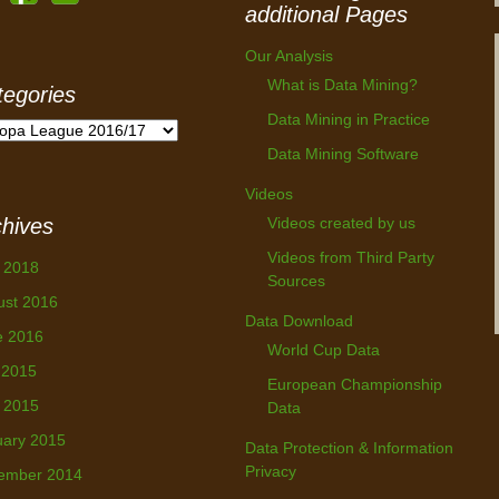
additional Pages
Our Analysis
What is Data Mining?
tegories
Data Mining in Practice
Data Mining Software
Videos
chives
Videos created by us
Videos from Third Party
 2018
Sources
ust 2016
Data Download
e 2016
World Cup Data
 2015
European Championship
 2015
Data
uary 2015
Data Protection & Information
Privacy
ember 2014