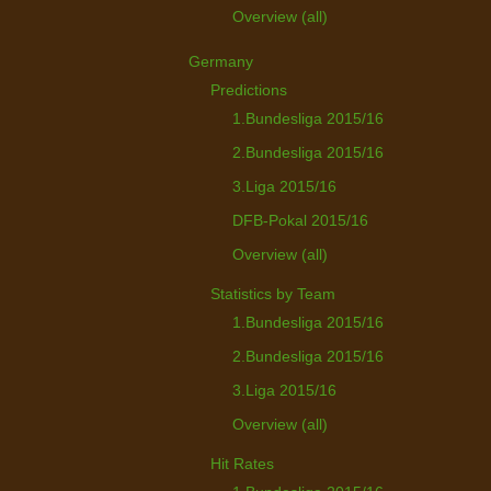
Overview (all)
Germany
Predictions
1.Bundesliga 2015/16
2.Bundesliga 2015/16
3.Liga 2015/16
DFB-Pokal 2015/16
Overview (all)
Statistics by Team
1.Bundesliga 2015/16
2.Bundesliga 2015/16
3.Liga 2015/16
Overview (all)
Hit Rates