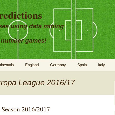
redictions
yses using data mining
e number games!
inentals
England
Germany
Spain
Italy
uropa League 2016/17
ew Season 2016/2017