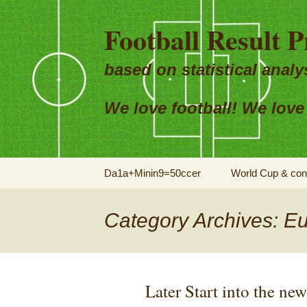
Football Result P
based on statistical anal
We love football! We lov
Skip
Da1a+Minin9=50ccer
World Cup & cont
to
content
Category Archives: E
Later Start into the n