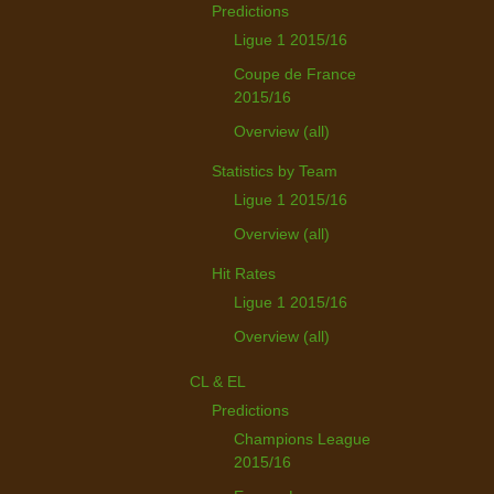
Predictions
Ligue 1 2015/16
Coupe de France
2015/16
Overview (all)
Statistics by Team
Ligue 1 2015/16
Overview (all)
Hit Rates
Ligue 1 2015/16
Overview (all)
CL & EL
Predictions
Champions League
2015/16