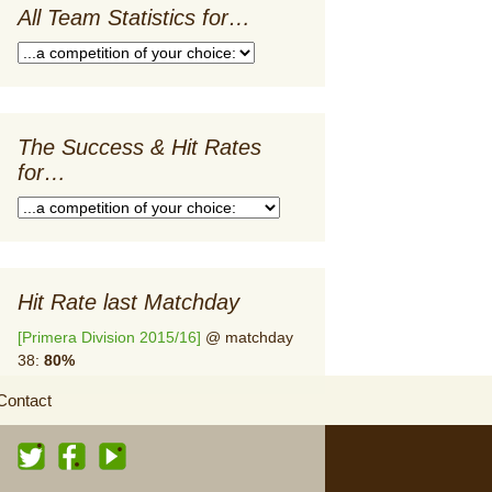
All Team Statistics for…
The Success & Hit Rates
for…
Hit Rate last Matchday
[Primera Division 2015/16]
@ matchday
38:
80%
Contact