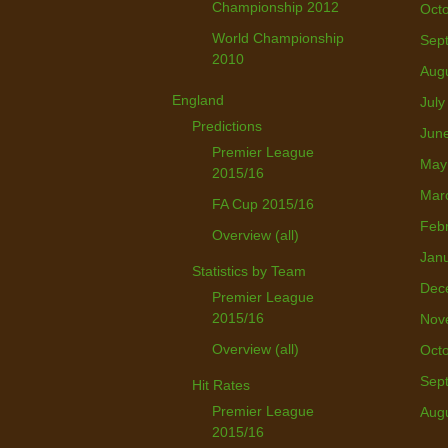
Championship 2012
Oct
World Championship
Sep
2010
Aug
England
July
Predictions
Jun
Premier League
May
2015/16
Mar
FA Cup 2015/16
Feb
Overview (all)
Jan
Statistics by Team
Dec
Premier League
2015/16
Nov
Overview (all)
Oct
Sep
Hit Rates
Premier League
Aug
2015/16