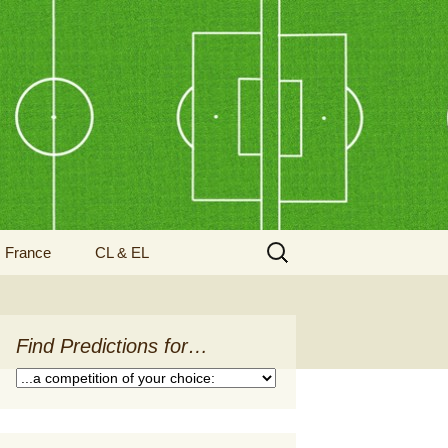
Search
France
CL & EL
for:
Find Predictions for…