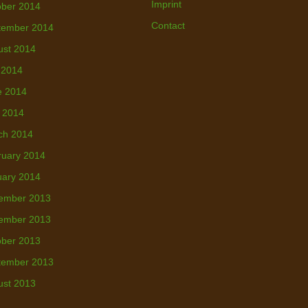
Imprint
ober 2014
Contact
tember 2014
ust 2014
 2014
e 2014
 2014
ch 2014
ruary 2014
uary 2014
ember 2013
ember 2013
ober 2013
tember 2013
ust 2013