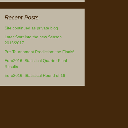
Recent Posts
Site continued as private blog
Later Start into the new Season
2016/2017
Pre-Tournament Prediction: the Finals!
Euro2016: Statistical Quarter Final
Results
Euro2016: Statistical Round of 16