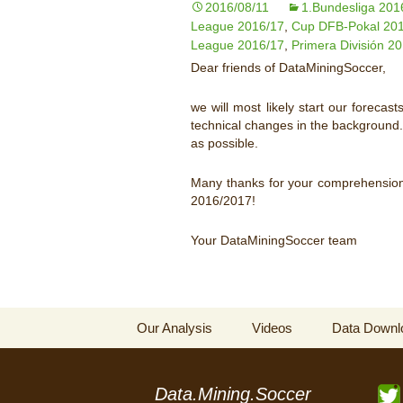
2016/08/11
1.Bundesliga 201
League 2016/17
,
Cup DFB-Pokal 20
League 2016/17
,
Primera División 2
Dear friends of DataMiningSoccer,
we will most likely start our forecas
technical changes in the background. 
as possible.
Many thanks for your comprehension 
2016/2017!
Your DataMiningSoccer team
Skip
Our Analysis
Videos
Data Downl
to
content
Data.Mining.Soccer