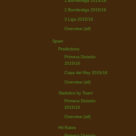
1.Bundesliga 2015/16
2.Bundesliga 2015/16
3.Liga 2015/16
Overview (all)
Spain
Predictions
Primera División
2015/16
Copa del Rey 2015/16
Overview (all)
Statistics by Team
Primera División
2015/16
Overview (all)
Hit Rates
Primera División