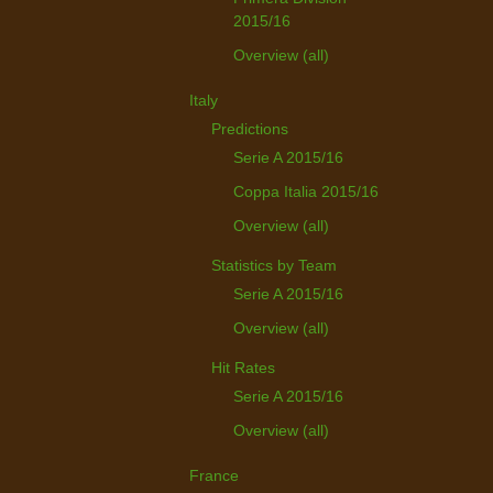
2015/16
Overview (all)
Italy
Predictions
Serie A 2015/16
Coppa Italia 2015/16
Overview (all)
Statistics by Team
Serie A 2015/16
Overview (all)
Hit Rates
Serie A 2015/16
Overview (all)
France