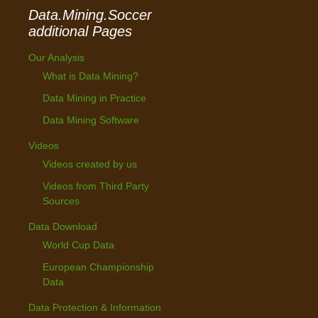
Data.Mining.Soccer
additional Pages
Our Analysis
What is Data Mining?
Data Mining in Practice
Data Mining Software
Videos
Videos created by us
Videos from Third Party
Sources
Data Download
World Cup Data
European Championship
Data
Data Protection & Information