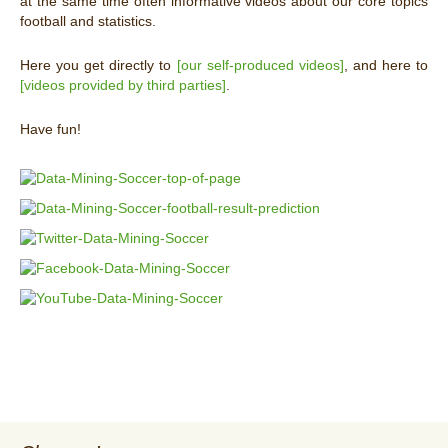
at the same time
often
informative videos
about our
core
topics
football and
statistics.
Here
you get directly to
[
our
self-produced
videos]
,
and
here to
[videos provided by
t
hird
parties
]
.
Have fun
!