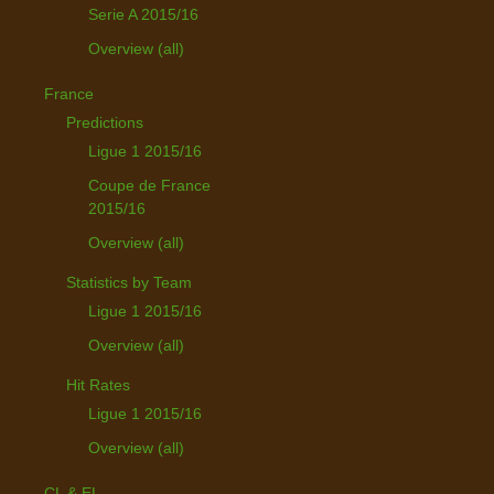
Serie A 2015/16
Overview (all)
France
Predictions
Ligue 1 2015/16
Coupe de France
2015/16
Overview (all)
Statistics by Team
Ligue 1 2015/16
Overview (all)
Hit Rates
Ligue 1 2015/16
Overview (all)
CL & EL