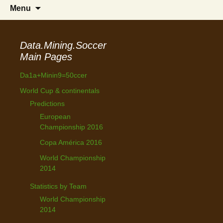
Skip
Menu
to
content
Data.Mining.Soccer
Main Pages
Da1a+Minin9=50ccer
World Cup & continentals
Predictions
European
Championship 2016
Copa América 2016
World Championship
2014
Statistics by Team
World Championship
2014