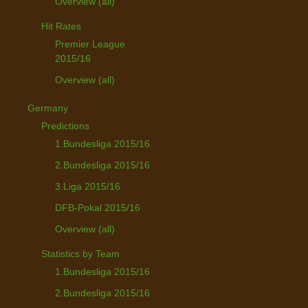
Overview (all)
Hit Rates
Premier League
2015/16
Overview (all)
Germany
Predictions
1.Bundesliga 2015/16
2.Bundesliga 2015/16
3.Liga 2015/16
DFB-Pokal 2015/16
Overview (all)
Statistics by Team
1.Bundesliga 2015/16
2.Bundesliga 2015/16