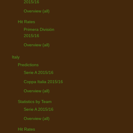
2015/16
Overview (all)
Hit Rates
Primera División
2015/16
Overview (all)
Italy
Predictions
Serie A 2015/16
Coppa Italia 2015/16
Overview (all)
Statistics by Team
Serie A 2015/16
Overview (all)
Hit Rates