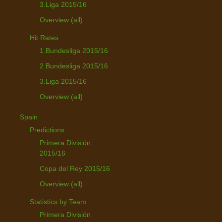
3.Liga 2015/16
Overview (all)
Hit Rates
1.Bundesliga 2015/16
2.Bundesliga 2015/16
3.Liga 2015/16
Overview (all)
Spain
Predictions
Primera División
2015/16
Copa del Rey 2015/16
Overview (all)
Statistics by Team
Primera División