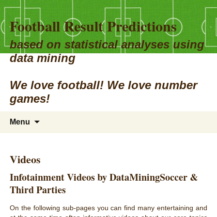
Football Result Predictions
based on statistical analyses using
data mining
We love football! We love number
games!
Skip
Search
Menu
to
for:
content
Videos
Infotainment Videos by DataMiningSoccer &
Third Parties
On
the following
sub-pages
you
can find many
entertaining and