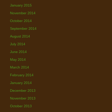
January 2015
November 2014
October 2014
September 2014
August 2014
July 2014
June 2014
May 2014
March 2014
February 2014
January 2014
December 2013
November 2013
October 2013