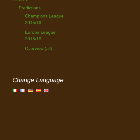
Predictions
Champions League
2015/16
Europa League
2015/16
Overview (all)
Change Language