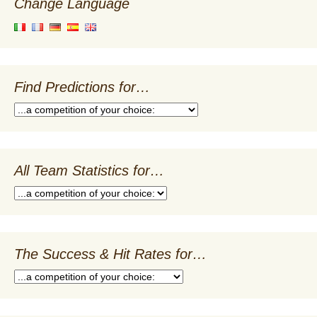
Change Language
Find Predictions for…
All Team Statistics for…
The Success & Hit Rates for…