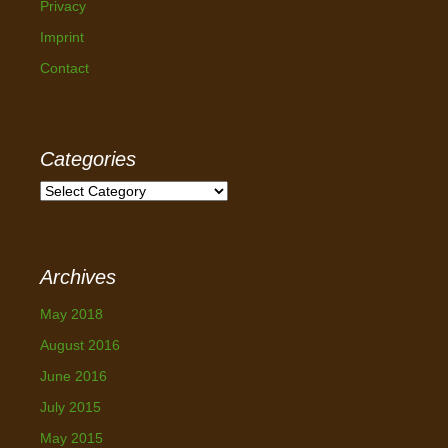
Privacy
Imprint
Contact
Categories
C
a
t
e
Archives
g
o
May 2018
r
i
August 2016
e
June 2016
s
July 2015
May 2015