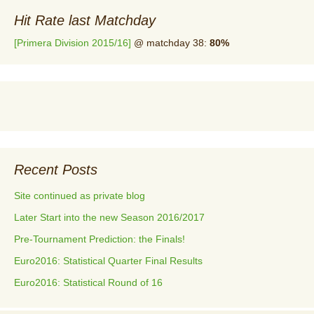
Hit Rate last Matchday
[Primera Division 2015/16]
@ matchday 38:
80%
Recent Posts
Site continued as private blog
Later Start into the new Season 2016/2017
Pre-Tournament Prediction: the Finals!
Euro2016: Statistical Quarter Final Results
Euro2016: Statistical Round of 16