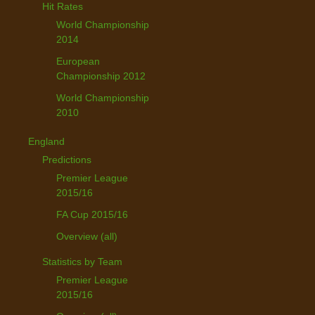
Hit Rates
World Championship
2014
European
Championship 2012
World Championship
2010
England
Predictions
Premier League
2015/16
FA Cup 2015/16
Overview (all)
Statistics by Team
Premier League
2015/16