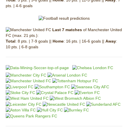
Total
: 5 pts. | 3-6 goals ||
Home
: 10 pts. | 11-5 goals ||
Away
: 7
pts. | 4-6 goals
Last 7 matches
of Manchester United
FC (max. 21 pts.):
Total
: 8 pts. | 7-9 goals ||
Home
: 16 pts. | 16-6 goals ||
Away
:
10 pts. | 6-8 goals