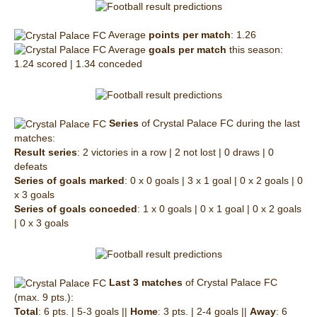
Average
points per match
: 1.26
Average
goals per match
this season:
1.24 scored | 1.34 conceded
Series
of Crystal Palace FC during the last
matches:
Result series
: 2 victories in a row | 2 not lost | 0 draws | 0
defeats
Series of goals marked
: 0 x 0 goals | 3 x 1 goal | 0 x 2 goals | 0
x 3 goals
Series of goals conceded
: 1 x 0 goals | 0 x 1 goal | 0 x 2 goals
| 0 x 3 goals
Last 3 matches
of Crystal Palace FC
(max. 9 pts.):
Total
: 6 pts. | 5-3 goals ||
Home
: 3 pts. | 2-4 goals ||
Away
: 6