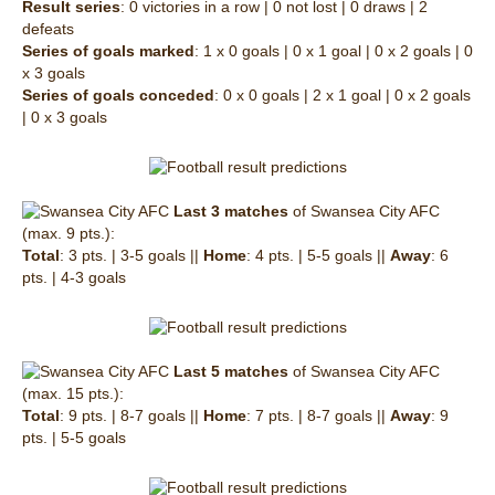
Result series
: 0 victories in a row | 0 not lost | 0 draws | 2
defeats
Series of goals marked
: 1 x 0 goals | 0 x 1 goal | 0 x 2 goals | 0
x 3 goals
Series of goals conceded
: 0 x 0 goals | 2 x 1 goal | 0 x 2 goals
| 0 x 3 goals
Last 3 matches
of Swansea City AFC
(max. 9 pts.):
Total
: 3 pts. | 3-5 goals ||
Home
: 4 pts. | 5-5 goals ||
Away
: 6
pts. | 4-3 goals
Last 5 matches
of Swansea City AFC
(max. 15 pts.):
Total
: 9 pts. | 8-7 goals ||
Home
: 7 pts. | 8-7 goals ||
Away
: 9
pts. | 5-5 goals