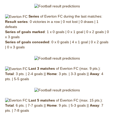
Series
of Everton FC during the last matches:
Result series
: 0 victories in a row | 0 not lost | 0 draws | 1
defeats
Series of goals marked
: 1 x 0 goals | 0 x 1 goal | 0 x 2 goals | 0
x 3 goals
Series of goals conceded
: 0 x 0 goals | 4 x 1 goal | 0 x 2 goals
| 0 x 3 goals
Last 3 matches
of Everton FC (max. 9 pts.):
Total
: 3 pts. | 2-4 goals ||
Home
: 3 pts. | 3-3 goals ||
Away
: 4
pts. | 5-5 goals
Last 5 matches
of Everton FC (max. 15 pts.):
Total
: 6 pts. | 7-7 goals ||
Home
: 9 pts. | 5-3 goals ||
Away
: 7
pts. | 7-8 goals