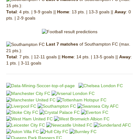
15 pts.):
Total
: 4 pts. | 9-9 goals ||
Home
: 13 pts. | 13-3 goals ||
Away
: 0
pts. | 2-9 goals
Last 7 matches
of Southampton FC (max.
21 pts.):
Total
: 7 pts. | 12-11 goals ||
Home
: 14 pts. | 13-5 goals ||
Away
:
1 pts. | 3-11 goals