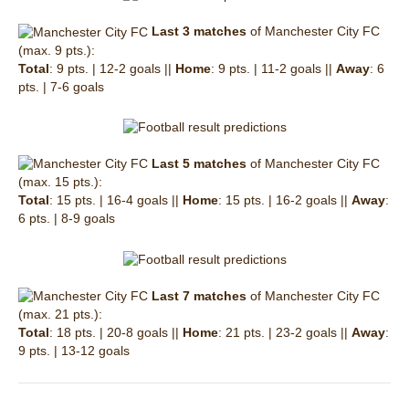
Last 3 matches
of Manchester City FC
(max. 9 pts.):
Total
: 9 pts. | 12-2 goals ||
Home
: 9 pts. | 11-2 goals ||
Away
: 6
pts. | 7-6 goals
Last 5 matches
of Manchester City FC
(max. 15 pts.):
Total
: 15 pts. | 16-4 goals ||
Home
: 15 pts. | 16-2 goals ||
Away
:
6 pts. | 8-9 goals
Last 7 matches
of Manchester City FC
(max. 21 pts.):
Total
: 18 pts. | 20-8 goals ||
Home
: 21 pts. | 23-2 goals ||
Away
:
9 pts. | 13-12 goals