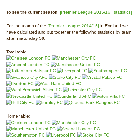
To see the current season:
[Premier League 2015/16 | statistics]
For the teams of the
[Premier League 2014/15]
in England we
have calculated and put together the following statistics by team
after matchday 38
.
Total table:
Home table: