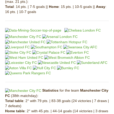
(max. 21 pts.):
Total
: 14 pts. | 7-5 goals ||
Home
: 15 pts. | 10-5 goals ||
Away
:
16 pts. | 10-7 goals
Statistics
for the team
Manchester City
FC
(38th matchday):
Total table
: 2° with 79 pts. | 83-38 goals (24 victories | 7 draws |
7 defeats)
Home table
: 2° with 45 pts. | 44-14 goals (14 victories | 3 draws