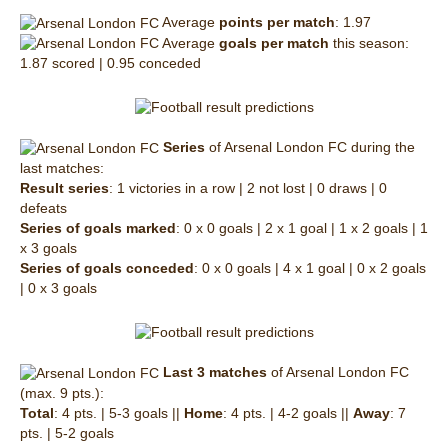
Average
points per match
: 1.97
Average
goals per match
this season:
1.87 scored | 0.95 conceded
Series
of Arsenal London FC during the
last matches:
Result series
: 1 victories in a row | 2 not lost | 0 draws | 0
defeats
Series of goals marked
: 0 x 0 goals | 2 x 1 goal | 1 x 2 goals | 1
x 3 goals
Series of goals conceded
: 0 x 0 goals | 4 x 1 goal | 0 x 2 goals
| 0 x 3 goals
Last 3 matches
of Arsenal London FC
(max. 9 pts.):
Total
: 4 pts. | 5-3 goals ||
Home
: 4 pts. | 4-2 goals ||
Away
: 7
pts. | 5-2 goals