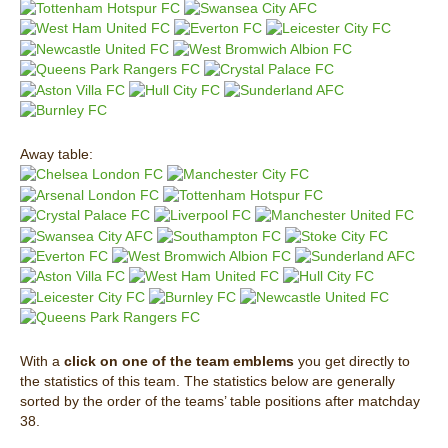
Away table:
With a
click on one of the team emblems
you get directly to
the statistics of this team. The statistics below are generally
sorted by the order of the teams’ table positions after matchday
38.