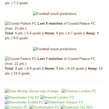
pts. | 7-3 goals
Last 5 matches
of Crystal Palace FC
(max. 15 pts.):
Total
: 6 pts. | 5-6 goals ||
Home
: 6 pts. | 4-7 goals ||
Away
: 9
pts. | 9-5 goals
Last 7 matches
of Crystal Palace FC
(max. 21 pts.):
Total
: 9 pts. | 9-9 goals ||
Home
: 9 pts. | 8-10 goals ||
Away
: 15
pts. | 13-6 goals