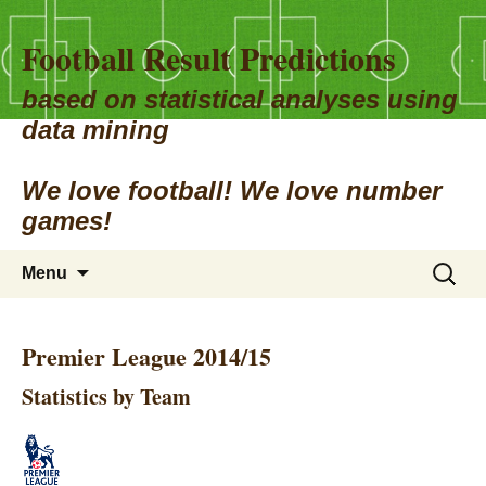
Football Result Predictions
based on statistical analyses using
data mining
We love football! We love number
games!
Skip
Search
Menu
to
for:
content
Premier League 2014/15
Statistics by Team