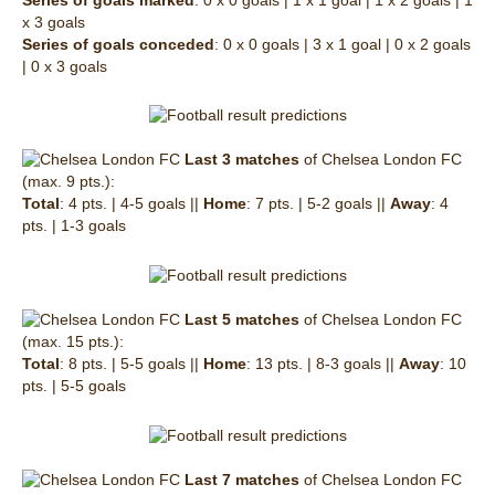
Series of goals marked
: 0 x 0 goals | 1 x 1 goal | 1 x 2 goals | 1
x 3 goals
Series of goals conceded
: 0 x 0 goals | 3 x 1 goal | 0 x 2 goals
| 0 x 3 goals
Last 3 matches
of Chelsea London FC
(max. 9 pts.):
Total
: 4 pts. | 4-5 goals ||
Home
: 7 pts. | 5-2 goals ||
Away
: 4
pts. | 1-3 goals
Last 5 matches
of Chelsea London FC
(max. 15 pts.):
Total
: 8 pts. | 5-5 goals ||
Home
: 13 pts. | 8-3 goals ||
Away
: 10
pts. | 5-5 goals
Last 7 matches
of Chelsea London FC