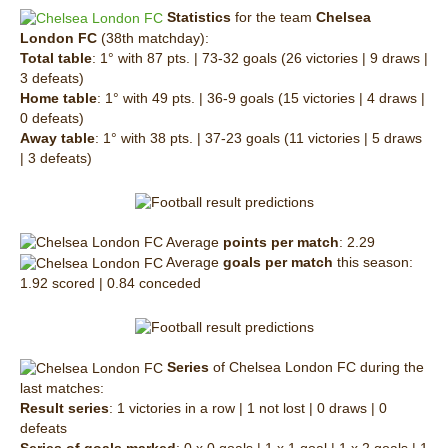
Statistics
for the team
Chelsea
London FC
(38th matchday):
Total table
: 1° with 87 pts. | 73-32 goals (26 victories | 9 draws |
3 defeats)
Home table
: 1° with 49 pts. | 36-9 goals (15 victories | 4 draws |
0 defeats)
Away table
: 1° with 38 pts. | 37-23 goals (11 victories | 5 draws
| 3 defeats)
Average
points per match
: 2.29
Average
goals per match
this season:
1.92 scored | 0.84 conceded
Series
of Chelsea London FC during the
last matches:
Result series
: 1 victories in a row | 1 not lost | 0 draws | 0
defeats