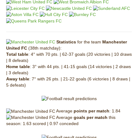
Statistics
for the team
Manchester
United FC
(38th matchday):
Total table
: 4° with 70 pts. | 62-37 goals (20 victories | 10 draws
| 8 defeats)
Home table
: 3° with 44 pts. | 41-15 goals (14 victories | 2 draws
| 3 defeats)
Away table
: 7° with 26 pts. | 21-22 goals (6 victories | 8 draws |
5 defeats)
Average
points per match
: 1.84
Average
goals per match
this
season: 1.63 scored | 0.97 conceded