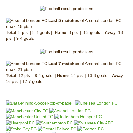
Last 5 matches
of Arsenal London FC
(max. 15 pts.):
Total
: 8 pts. | 8-4 goals ||
Home
: 8 pts. | 8-3 goals ||
Away
: 13
pts. | 9-4 goals
Last 7 matches
of Arsenal London FC
(max. 21 pts.):
Total
: 12 pts. | 9-4 goals ||
Home
: 14 pts. | 13-3 goals ||
Away
:
16 pts. | 12-7 goals