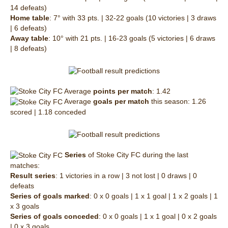
14 defeats)
Home table
: 7° with 33 pts. | 32-22 goals (10 victories | 3 draws
| 6 defeats)
Away table
: 10° with 21 pts. | 16-23 goals (5 victories | 6 draws
| 8 defeats)
Average
points per match
: 1.42
Average
goals per match
this season: 1.26
scored | 1.18 conceded
Series
of Stoke City FC during the last
matches:
Result series
: 1 victories in a row | 3 not lost | 0 draws | 0
defeats
Series of goals marked
: 0 x 0 goals | 1 x 1 goal | 1 x 2 goals | 1
x 3 goals
Series of goals conceded
: 0 x 0 goals | 1 x 1 goal | 0 x 2 goals
| 0 x 3 goals