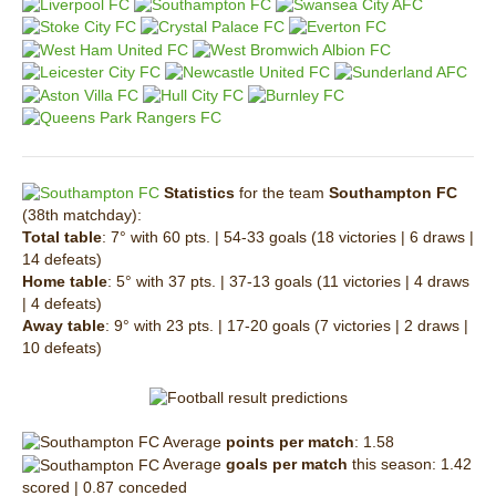
Statistics
for the team
Southampton FC
(38th matchday):
Total table
: 7° with 60 pts. | 54-33 goals (18 victories | 6 draws |
14 defeats)
Home table
: 5° with 37 pts. | 37-13 goals (11 victories | 4 draws
| 4 defeats)
Away table
: 9° with 23 pts. | 17-20 goals (7 victories | 2 draws |
10 defeats)
Average
points per match
: 1.58
Average
goals per match
this season: 1.42
scored | 0.87 conceded