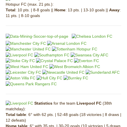
Hotspur FC (max. 21 pts.):
Total
: 10 pts. | 8-8 goals ||
Home
: 13 pts. | 13-10 goals ||
Away
:
11 pts. | 8-10 goals
Statistics
for the team
Liverpool FC
(38th
matchday):
Total table
: 6° with 62 pts. | 52-48 goals (18 victories | 8 draws |
12 defeats)
Home table
: 6° with 35 pts. | 30-20 goals (10 victories | 5 draws