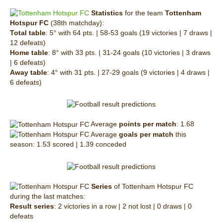
Statistics
for the team
Tottenham
Hotspur FC
(38th matchday):
Total table
: 5° with 64 pts. | 58-53 goals (19 victories | 7 draws |
12 defeats)
Home table
: 8° with 33 pts. | 31-24 goals (10 victories | 3 draws
| 6 defeats)
Away table
: 4° with 31 pts. | 27-29 goals (9 victories | 4 draws |
6 defeats)
Average
points per match
: 1.68
Average
goals per match
this
season: 1.53 scored | 1.39 conceded
Series
of Tottenham Hotspur FC
during the last matches:
Result series
: 2 victories in a row | 2 not lost | 0 draws | 0
defeats