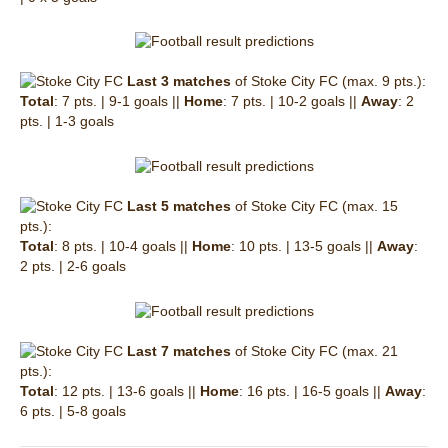
Last 3 matches
of Stoke City FC (max. 9 pts.):
Total
: 7 pts. | 9-1 goals ||
Home
: 7 pts. | 10-2 goals ||
Away
: 2
pts. | 1-3 goals
Last 5 matches
of Stoke City FC (max. 15
pts.):
Total
: 8 pts. | 10-4 goals ||
Home
: 10 pts. | 13-5 goals ||
Away
:
2 pts. | 2-6 goals
Last 7 matches
of Stoke City FC (max. 21
pts.):
Total
: 12 pts. | 13-6 goals ||
Home
: 16 pts. | 16-5 goals ||
Away
:
6 pts. | 5-8 goals