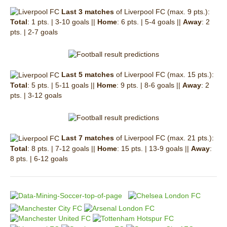
Last 3 matches
of Liverpool FC (max. 9 pts.):
Total
: 1 pts. | 3-10 goals ||
Home
: 6 pts. | 5-4 goals ||
Away
: 2
pts. | 2-7 goals
Last 5 matches
of Liverpool FC (max. 15 pts.):
Total
: 5 pts. | 5-11 goals ||
Home
: 9 pts. | 8-6 goals ||
Away
: 2
pts. | 3-12 goals
Last 7 matches
of Liverpool FC (max. 21 pts.):
Total
: 8 pts. | 7-12 goals ||
Home
: 15 pts. | 13-9 goals ||
Away
:
8 pts. | 6-12 goals