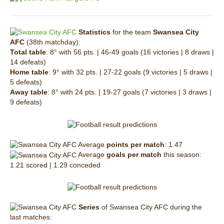
Statistics
for the team
Swansea City
AFC
(38th matchday):
Total table
: 8° with 56 pts. | 46-49 goals (16 victories | 8 draws |
14 defeats)
Home table
: 9° with 32 pts. | 27-22 goals (9 victories | 5 draws |
5 defeats)
Away table
: 8° with 24 pts. | 19-27 goals (7 victories | 3 draws |
9 defeats)
Average
points per match
: 1.47
Average
goals per match
this season:
1.21 scored | 1.29 conceded
Series
of Swansea City AFC during the
last matches: