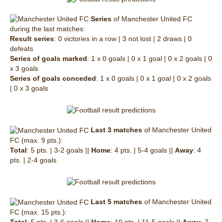
Series
of Manchester United FC
during the last matches:
Result series
: 0 victories in a row | 3 not lost | 2 draws | 0
defeats
Series of goals marked
: 1 x 0 goals | 0 x 1 goal | 0 x 2 goals | 0
x 3 goals
Series of goals conceded
: 1 x 0 goals | 0 x 1 goal | 0 x 2 goals
| 0 x 3 goals
Last 3 matches
of Manchester United
FC (max. 9 pts.):
Total
: 5 pts. | 3-2 goals ||
Home
: 4 pts. | 5-4 goals ||
Away
: 4
pts. | 2-4 goals
Last 5 matches
of Manchester United
FC (max. 15 pts.):