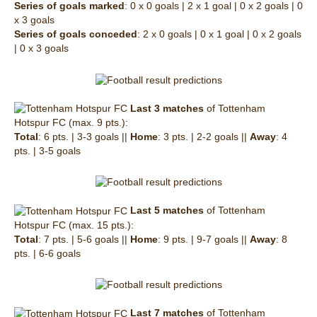
Series of goals marked
: 0 x 0 goals | 2 x 1 goal | 0 x 2 goals | 0
x 3 goals
Series of goals conceded
: 2 x 0 goals | 0 x 1 goal | 0 x 2 goals
| 0 x 3 goals
Last 3 matches
of Tottenham
Hotspur FC (max. 9 pts.):
Total
: 6 pts. | 3-3 goals ||
Home
: 3 pts. | 2-2 goals ||
Away
: 4
pts. | 3-5 goals
Last 5 matches
of Tottenham
Hotspur FC (max. 15 pts.):
Total
: 7 pts. | 5-6 goals ||
Home
: 9 pts. | 9-7 goals ||
Away
: 8
pts. | 6-6 goals
Last 7 matches
of Tottenham