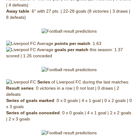
| 4 defeats)
Away table
: 6° with 27 pts. | 22-28 goals (8 victories | 3 draws |
8 defeats)
Average
points per match
: 1.63
Average
goals per match
this season: 1.37
scored | 1.26 conceded
Series
of Liverpool FC during the last matches:
Result series
: 0 victories in a row | 0 not lost | 0 draws | 2
defeats
Series of goals marked
: 0 x 0 goals | 4 x 1 goal | 0 x 2 goals | 0
x 3 goals
Series of goals conceded
: 0 x 0 goals | 4 x 1 goal | 2 x 2 goals
| 2 x 3 goals