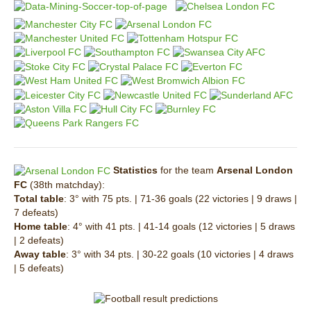
Statistics
for the team
Arsenal London
FC
(38th matchday):
Total table
: 3° with 75 pts. | 71-36 goals (22 victories | 9 draws |
7 defeats)
Home table
: 4° with 41 pts. | 41-14 goals (12 victories | 5 draws
| 2 defeats)
Away table
: 3° with 34 pts. | 30-22 goals (10 victories | 4 draws
| 5 defeats)