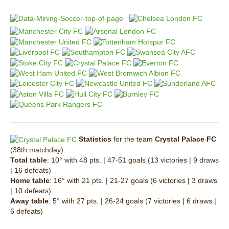
Statistics
for the team
Crystal Palace FC
(38th matchday):
Total table
: 10° with 48 pts. | 47-51 goals (13 victories | 9 draws
| 16 defeats)
Home table
: 16° with 21 pts. | 21-27 goals (6 victories | 3 draws
| 10 defeats)
Away table
: 5° with 27 pts. | 26-24 goals (7 victories | 6 draws |
6 defeats)